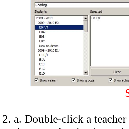
a. Double-click a teacher