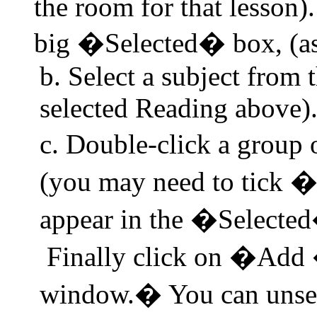
the room for that lesson).
big �Selected� box, (as
b. Select a subject from 
selected
Reading
above)
c. Double-click a grou
(you may need to tick 
appear in the �Selected
Finally click on �Add �
window.
�
You can unsel