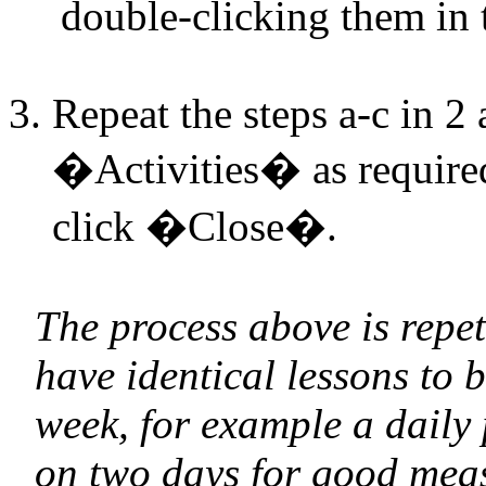
double-clicking them in 
Repeat the steps a-c in 2 
�Activities� as required
click �Close�.
The process above is repet
have identical lessons to 
week, for example a daily
on two days for good mea