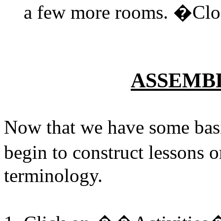
a few more rooms. �Clos
ASSEMB
Now that we have some basi
begin to construct lessons
terminology.