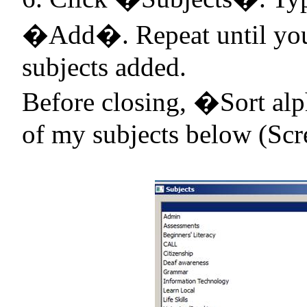
�Add�. Repeat until you 
subjects added.
Before closing, �Sort alp
of my subjects below (Scr