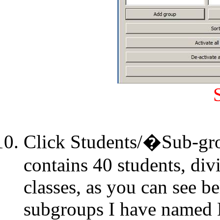
Click Students/�Sub-gr
contains 40 students, div
classes, as you can see b
subgroups I have named E