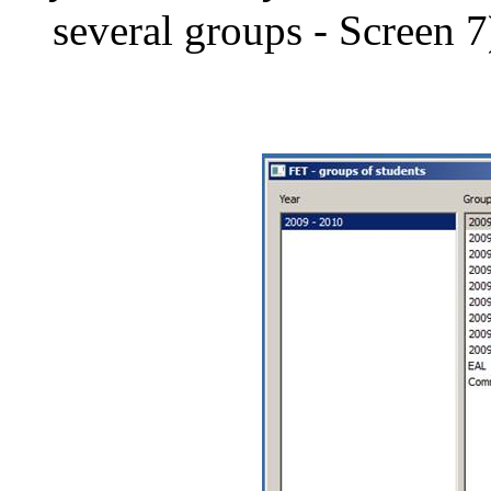
several groups - Screen 7