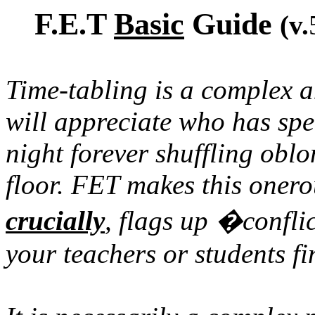
F.E.T
Basic
Guide
(v.
Time-tabling is a complex a
will appreciate who has spe
night forever shuffling obl
floor. FET makes this onerou
crucially
, flags up �conflic
your teachers or students f