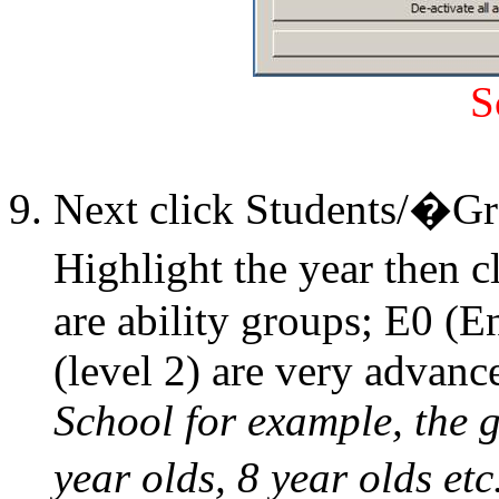
S
Next click Students/�G
Highlight the year then
are ability groups; E0 (E
(level 2) are very advanc
School for example, the g
year olds, 8 year olds etc