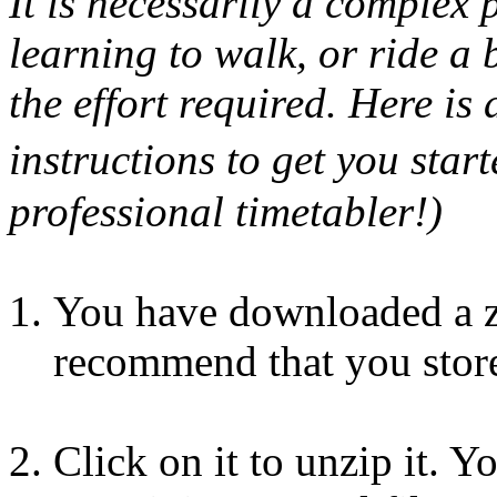
It is necessarily a complex 
learning to walk, or ride a 
the effort required. Here is 
instructions to get you star
professional timetabler!)
You have downloaded a zi
recommend that you store
Click on it to unzip it. 