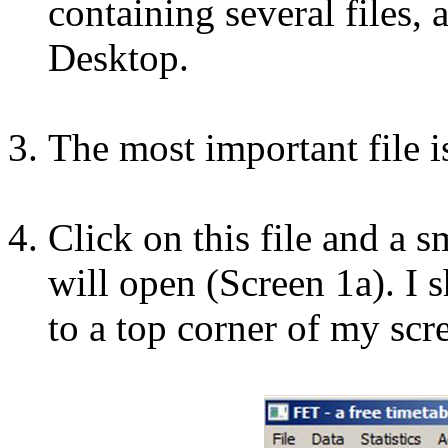
containing several files, 
Desktop.
The most important file is
Click on this file and a
will open (Screen 1a). I s
to a top corner of my scre