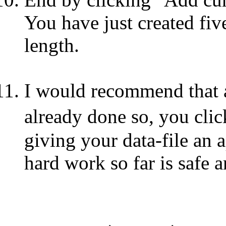
You have just created fiv
length.
I would recommend that at
already done so, you c
giving your data-file an 
hard work so far is safe 