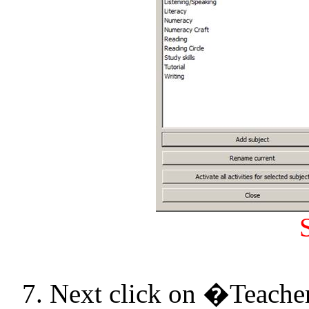
7. Next click on �Teache