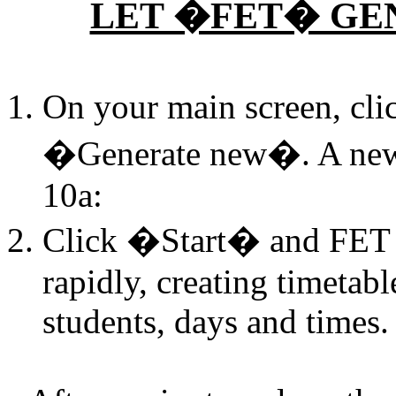
LET �FET� GE
On your main screen, cl
�Generate new�. A new 
10a:
Click �Start� and FET w
rapidly, creating timetabl
students, days and times.