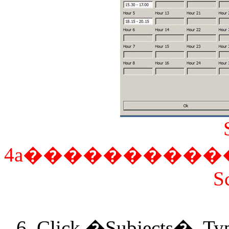
4a
����������
S
6. Click �Subjects�. Typ