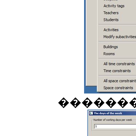
������