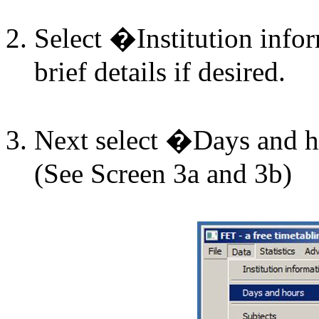
Select �Institution inf
brief details if desired.
Next select �Days and
(See Screen 3a and 3b)