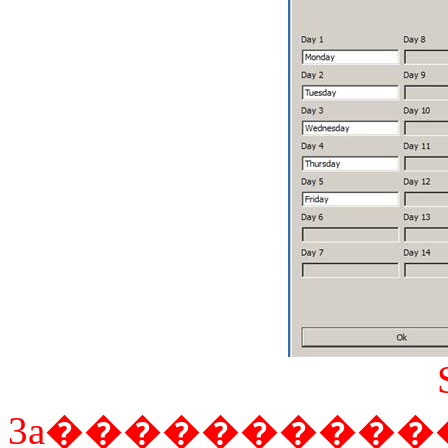
3a
����������