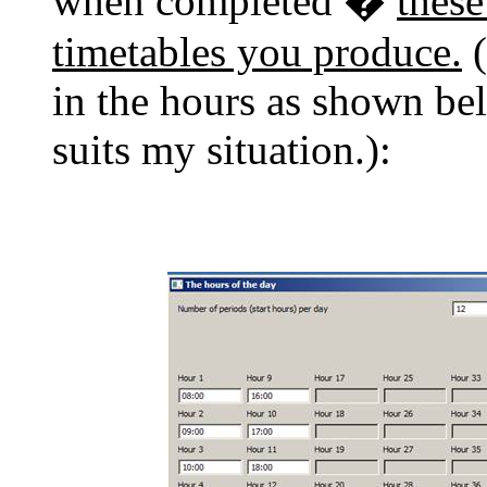
when completed �
these
timetables you produce.
(
in the hours as shown be
suits my situation.):