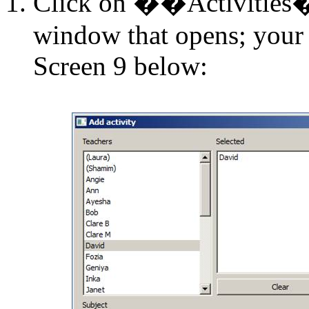
Click on
�
�Activities
window that opens; your 
Screen 9 below: