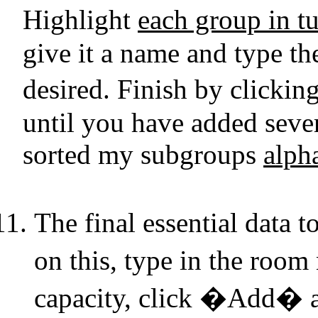
Highlight
each group in t
give it a name and type the
desired. Finish by click
until you have added sever
sorted my subgroups
alph
The final essential data
on this, type in the ro
capacity, click �Add� an