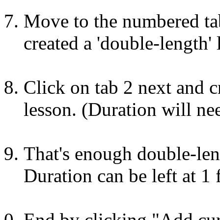
Move to the numbered tab
created a 'double-length' 
Click on tab 2 next and c
lesson. (Duration will ne
That's enough double-len
Duration can be left at 1 
End by clicking "Add curr