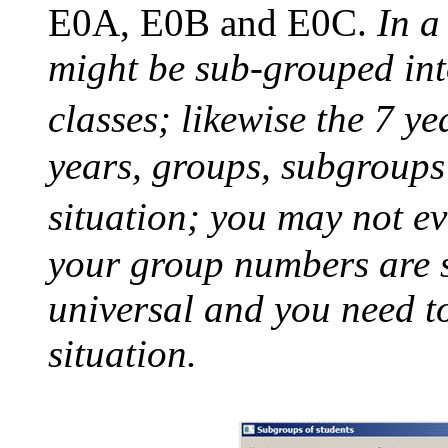
E0A, E0B and E0C.
In a
might be sub-grouped int
classes; likewise the 7 y
years, groups, subgroups 
situation; you may not e
your group numbers are s
universal and you need t
situation.