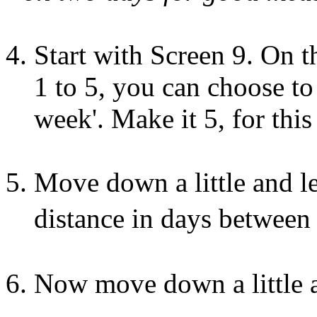
Start with Screen 9. On t
1 to 5, you can choose to '
week'. Make it 5, for thi
Move down a little and 
distance in days between e
Now move down a little a