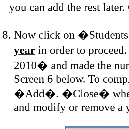
you can add the rest later
Now click on �Student
year
in order to proceed
2010� and made the nu
Screen 6 below. To comple
�Add�. �Close� when f
and modify or remove a y