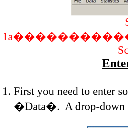
1a
����������
Sc
Ente
First you need to enter s
�Data�. A drop-down m