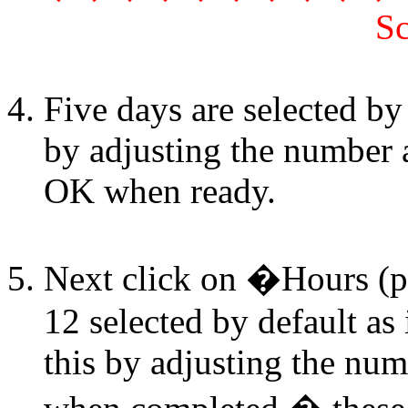
Sc
Five days are selected by 
by adjusting the number a
OK when ready.
Next click on �Hours (p
12 selected by default as
this by adjusting the num