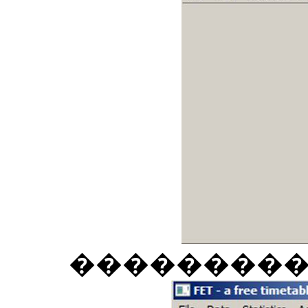
��������